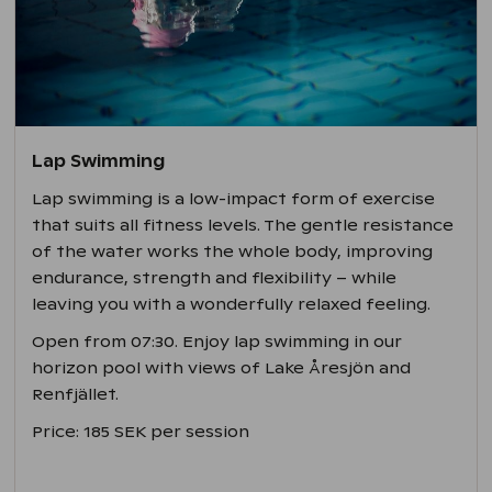
Lap Swimming
Lap swimming is a low-impact form of exercise
that suits all fitness levels. The gentle resistance
of the water works the whole body, improving
endurance, strength and flexibility – while
leaving you with a wonderfully relaxed feeling.
Open from 07:30. Enjoy lap swimming in our
horizon pool with views of Lake Åresjön and
Renfjället.
Price: 185 SEK per session