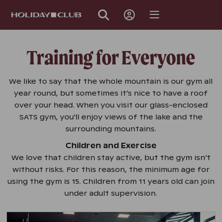
SKIP
PAGE
NAVIGATION
Training for Everyone
We like to say that the whole mountain is our gym all
year round, but sometimes it’s nice to have a roof
over your head. When you visit our glass-enclosed
SATS gym, you’ll enjoy views of the lake and the
surrounding mountains.
Children and Exercise
We love that children stay active, but the gym isn’t
without risks. For this reason, the minimum age for
using the gym is 15. Children from 11 years old can join
under adult supervision.