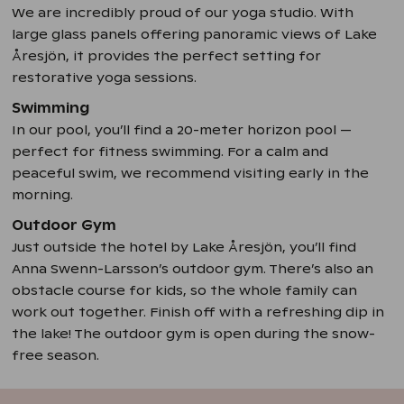
We are incredibly proud of our yoga studio. With
large glass panels offering panoramic views of Lake
Åresjön, it provides the perfect setting for
restorative yoga sessions.
Swimming
In our pool, you’ll find a 20-meter horizon pool —
perfect for fitness swimming. For a calm and
peaceful swim, we recommend visiting early in the
morning.
Outdoor Gym
Just outside the hotel by Lake Åresjön, you’ll find
Anna Swenn-Larsson’s outdoor gym. There’s also an
obstacle course for kids, so the whole family can
work out together. Finish off with a refreshing dip in
the lake! The outdoor gym is open during the snow-
free season.