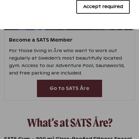
Advertising cookies
Accept required
Become a SATS Member
For those living in Åre who want to work out
regularly at Sweden’s most beautifully located
gym. Access to our Adventure Pool, Saunaworld,
and free parking are included.
Go to SATS Åre
What’s at SATS Åre?
2