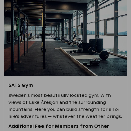
SATS Gym
Sweden’s most beautifully located gym, with
views of Lake Åresjön and the surrounding
mountains. Here you can build strength for all of
life’s adventures — whatever the weather brings.
Additional Fee for Members from Other