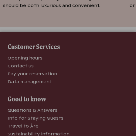
should be both luxurious and convenient.
or
Customer Services
Opening hours
Contact us
Pay your reservation
Data management
Good to know
Questions & Answers
Info for Staying Guests
Travel to Åre
Sustainability information