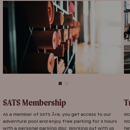
SATS Membership
T
As a member of SATS Åre, you get access to our
Wo
adventure pool and enjoy free parking for 3 hours
mo
with a personal parking disc. Working out with us
he