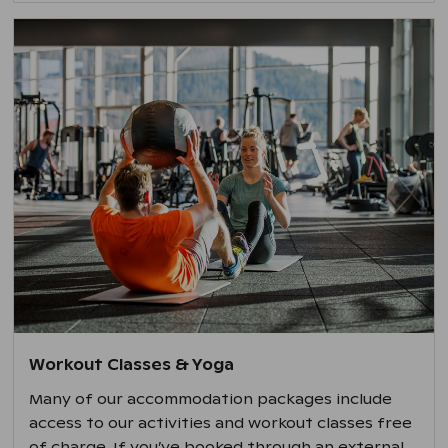
Workout Classes & Yoga
Many of our accommodation packages include
access to our activities and workout classes free
of charge. If you’ve booked through an external