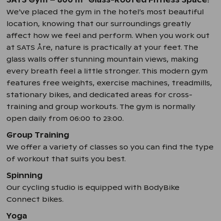
SATS Gym – 800 m
Glass-Roofed Fitness Space!
We’ve placed the gym in the hotel’s most beautiful
location, knowing that our surroundings greatly
affect how we feel and perform. When you work out
at SATS Åre, nature is practically at your feet. The
glass walls offer stunning mountain views, making
every breath feel a little stronger. This modern gym
features free weights, exercise machines, treadmills,
stationary bikes, and dedicated areas for cross-
training and group workouts. The gym is normally
open daily from 06:00 to 23:00.
Group Training
We offer a variety of classes so you can find the type
of workout that suits you best.
Spinning
Our cycling studio is equipped with BodyBike
Connect bikes.
Yoga