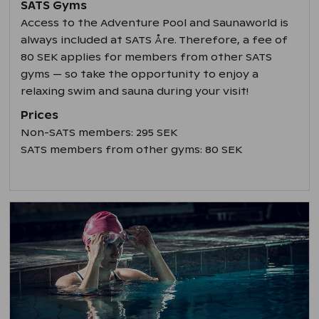
SATS Gyms
Access to the Adventure Pool and Saunaworld is
always included at SATS Åre. Therefore, a fee of
80 SEK applies for members from other SATS
gyms — so take the opportunity to enjoy a
relaxing swim and sauna during your visit!
Prices
Non-SATS members: 295 SEK
SATS members from other gyms: 80 SEK