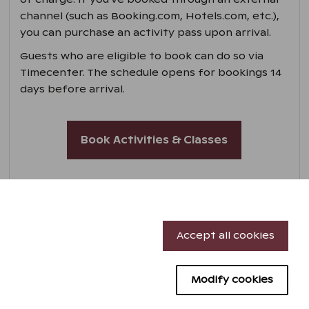
channel (such as Booking.com, Hotels.com, etc.),
you can purchase an activity pass upon arrival.
Guests who are eligible to book can do so via
Timecenter. The schedule opens for bookings 14
days before arrival.
Book Activities & Classes
Necessary cookies
Accept all cookies
Performance cookies
Modify cookies
Targeting cookies