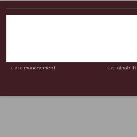
Customer Services
Good t
Necessary cookies
Opening hours
Questions &
Performance cookies
Contact us
Info for Sta
Pay your reservation
Travel to År
Targeting cookies
Data management
Sustainabili
Advertising cookies