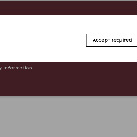
o know
About us
 Answers
Company info
Accept required
ying Guests
Work with us
e
Newsletter
ty information