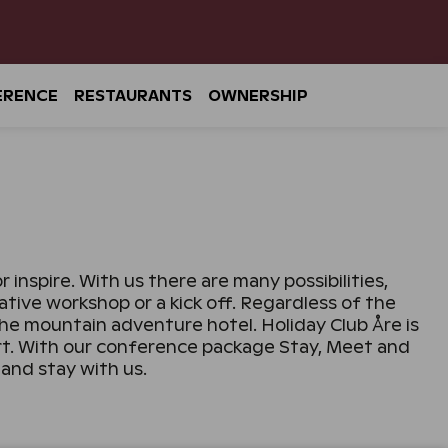
ERENCE
RESTAURANTS
OWNERSHIP
inspire. With us there are many possibilities,
ive workshop or a kick off. Regardless of the
he mountain adventure hotel. Holiday Club Åre is
ort. With our conference package Stay, Meet and
and stay with us.