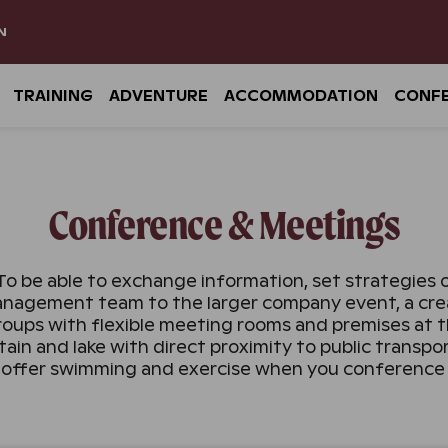
N
TRAINING
ADVENTURE
ACCOMMODATION
CONF
Conference & Meetings
To be able to exchange information, set strategies or 
nagement team to the larger company event, a creat
roups with flexible meeting rooms and premises at t
in and lake with direct proximity to public transp
 offer swimming and exercise when you conference 