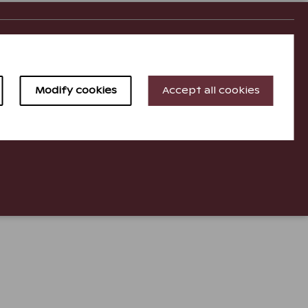
Holiday Club Resorts
Holiday Club Finland
Modify cookies
Accept all cookies