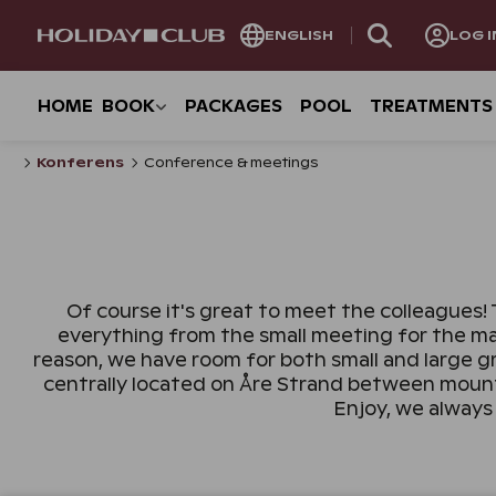
SKIP
ENGLISH
LOG I
PAGE
NAVIGATION
HOME
BOOK
PACKAGES
POOL
TREATMENTS
Konferens
Conference & meetings
Of course it's great to meet the colleagues! 
everything from the small meeting for the ma
reason, we have room for both small and large g
centrally located on Åre Strand between mounta
Enjoy, we always